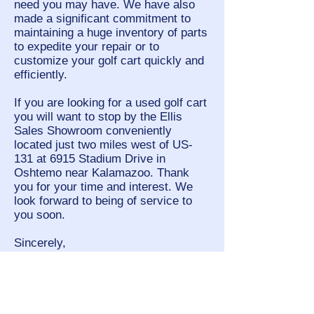
need you may have. We have also
made a significant commitment to
maintaining a huge inventory of parts
to expedite your repair or to
customize your golf cart quickly and
efficiently.
If you are looking for a used golf cart
you will want to stop by the Ellis
Sales Showroom conveniently
located just two miles west of US-
131 at 6915 Stadium Drive in
Oshtemo near Kalamazoo. Thank
you for your time and interest. We
look forward to being of service to
you soon.
Sincerely,
Gerry Ellis
President