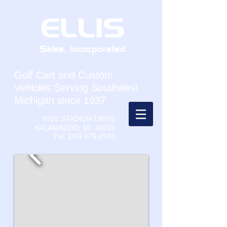
Golf Cart and Custom
Vehicles Serving Southwest
Michigan since 1937
6915 STADIUM DRIVE
KALAMAZOO, MI 49009
Tel:
269.375.3535