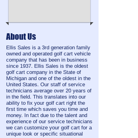
About Us
Ellis Sales is a 3rd generation family
owned and operated golf cart vehicle
company that has been in business
since 1937.
Ellis Sales is the oldest
golf cart company in the State of
Michigan and one of the oldest in the
United States. Our staff of service
technicians average over 20 years of
in the field. This translates into our
ability to fix your golf cart right the
first time which saves you time and
money. In fact due to the talent and
experience of our service technicians
we can customize your golf cart for a
unique look or specific situational