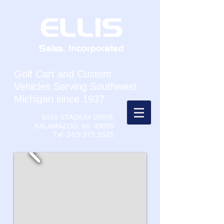
Golf Cart and Custom
Vehicles Serving Southwest
Michigan since 1937
6915 STADIUM DRIVE
KALAMAZOO, MI 49009
Tel:
269.375.3535