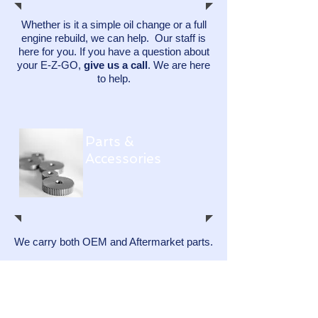
Whether is it a simple oil change or a full
engine rebuild, we can help. Our staff is
here for you.​ If you have a question about
your E-Z-GO,
give us a call
. We are here
to help.
Parts &
Accessories
We carry both OEM and Aftermarket parts.
We keep most service parts on our shelf
and can order any part for your E-Z-GO.