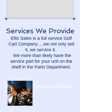
Services We Provide​
Ellis Sales is a full service Golf
Cart Company.....we not only sell
it, we service it.
We more than likely have the
service part for your unit on the
shelf in the Parts Department.
Service & Repair